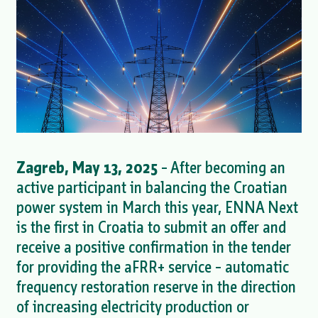
Zagreb, May 13, 2025
– After becoming an
active participant in balancing the Croatian
power system in March this year, ENNA Next
is the first in Croatia to submit an offer and
receive a positive confirmation in the tender
for providing the aFRR+ service – automatic
frequency restoration reserve in the direction
of increasing electricity production or