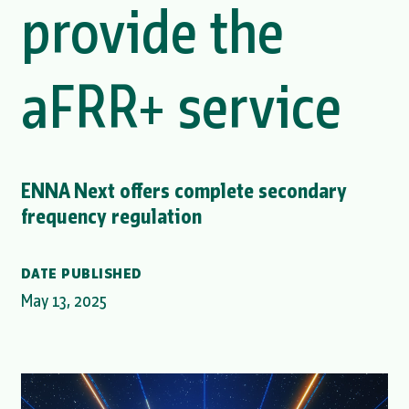
provide the
aFRR+ service
ENNA Next offers complete secondary
frequency regulation
DATE PUBLISHED
May 13, 2025