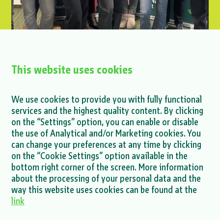
This website uses cookies
XEnergy Internship Program Launched at
ENNA Next
We use cookies to provide you with fully functional
services and the highest quality content. By clicking
MORE >
on the “Settings” option, you can enable or disable
the use of Analytical and/or Marketing cookies. You
can change your preferences at any time by clicking
on the “Cookie Settings” option available in the
bottom right corner of the screen. More information
about the processing of your personal data and the
MORE NEWS >
way this website uses cookies can be found at the
link