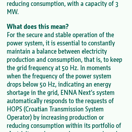
reducing consumption, with a capacity of 3
MW.
What does this mean?
For the secure and stable operation of the
power system, it is essential to constantly
maintain a balance between electricity
production and consumption, that is, to keep
the grid frequency at 50 Hz. In moments
when the frequency of the power system
drops below 50 Hz, indicating an energy
shortage in the grid, ENNA Next’s system
automatically responds to the requests of
HOPS (Croatian Transmission System
Operator) by increasing production or
reducing consumption within its portfolio of