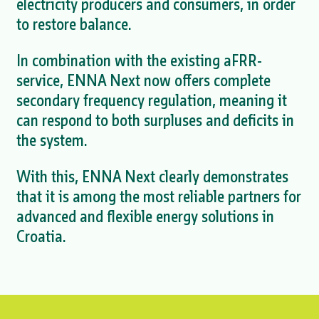
electricity producers and consumers, in order
to restore balance.
In combination with the existing aFRR-
service, ENNA Next now offers complete
secondary frequency regulation, meaning it
can respond to both surpluses and deficits in
the system.
With this, ENNA Next clearly demonstrates
that it is among the most reliable partners for
advanced and flexible energy solutions in
Croatia.