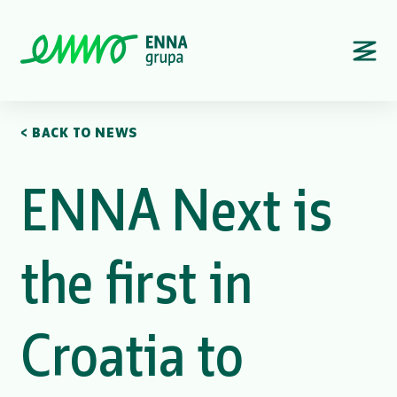
< BACK TO NEWS
ENNA Next is
the first in
Croatia to