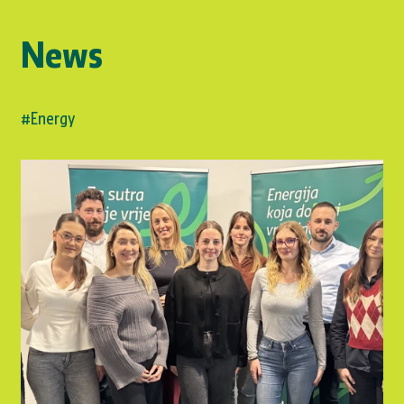
News
#Energy