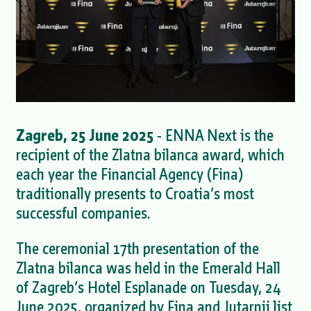
Zagreb, 25 June 2025
- ENNA Next is the
recipient of the Zlatna bilanca award, which
each year the Financial Agency (Fina)
traditionally presents to Croatia’s most
successful companies.
The ceremonial 17th presentation of the
Zlatna bilanca was held in the Emerald Hall
of Zagreb’s Hotel Esplanade on Tuesday, 24
June 2025, organized by Fina and Jutarnji list