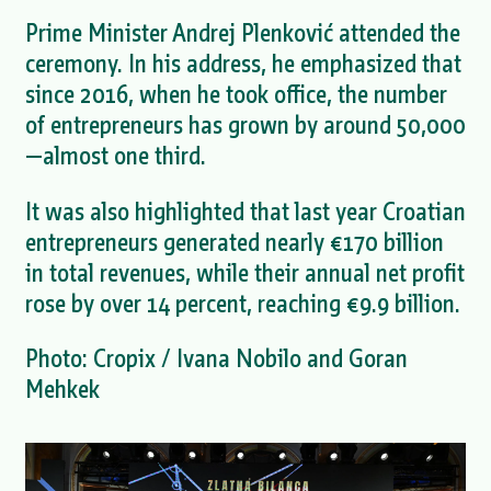
Prime Minister Andrej Plenković attended the
ceremony. In his address, he emphasized that
since 2016, when he took office, the number
of entrepreneurs has grown by around 50,000
—almost one third.
It was also highlighted that last year Croatian
entrepreneurs generated nearly €170 billion
in total revenues, while their annual net profit
rose by over 14 percent, reaching €9.9 billion.
Photo: Cropix / Ivana Nobilo and Goran
Mehkek