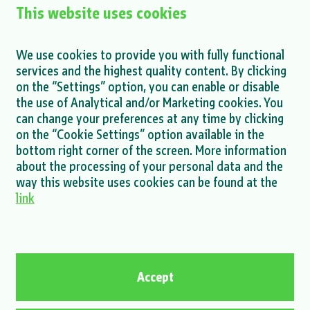
This website uses cookies
XEnergy Internship Program Launched at
ENNA Next
We use cookies to provide you with fully functional
services and the highest quality content. By clicking
MORE >
on the “Settings” option, you can enable or disable
the use of Analytical and/or Marketing cookies. You
can change your preferences at any time by clicking
on the “Cookie Settings” option available in the
bottom right corner of the screen. More information
about the processing of your personal data and the
MORE NEWS >
way this website uses cookies can be found at the
link
Privacy policy
Cookie policy
Contact
Accept