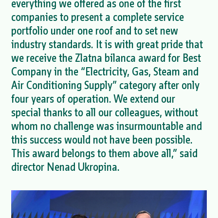
everything we offered as one of the first
companies to present a complete service
portfolio under one roof and to set new
industry standards. It is with great pride that
we receive the Zlatna bilanca award for Best
Company in the “Electricity, Gas, Steam and
Air Conditioning Supply” category after only
four years of operation. We extend our
special thanks to all our colleagues, without
whom no challenge was insurmountable and
this success would not have been possible.
This award belongs to them above all,” said
director Nenad Ukropina.