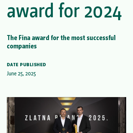
award for 2024
The Fina award for the most successful
companies
DATE PUBLISHED
June 25, 2025