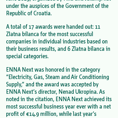
under the auspices of the Government of the
Republic of Croatia.
A total of 17 awards were handed out: 11
Zlatna bilanca for the most successful
companies in individual industries based on
their business results, and 6 Zlatna bilanca in
special categories.
ENNA Next was honored in the category
“Electricity, Gas, Steam and Air Conditioning
Supply,” and the award was accepted by
ENNA Next’s director, Nenad Ukropina. As
noted in the citation, ENNA Next achieved its
most successful business year ever with a net
profit of €14.9 million, while last year’s