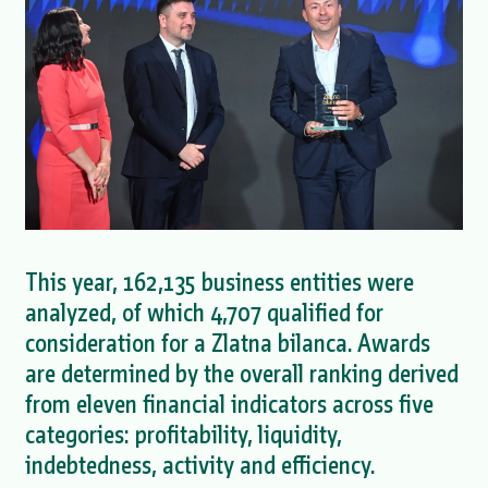
This year, 162,135 business entities were
analyzed, of which 4,707 qualified for
consideration for a Zlatna bilanca. Awards
are determined by the overall ranking derived
from eleven financial indicators across five
categories: profitability, liquidity,
indebtedness, activity and efficiency.