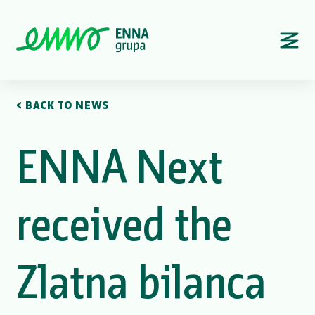
< BACK TO NEWS
ENNA Next
received the
Zlatna bilanca