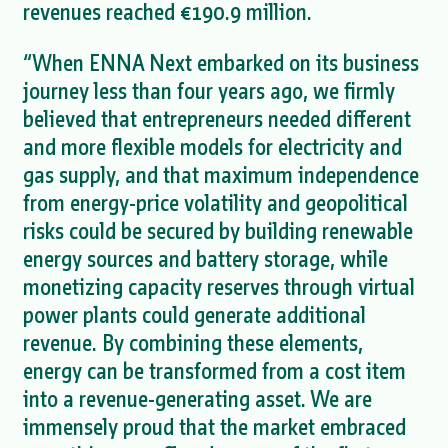
revenues reached €190.9 million.
“When ENNA Next embarked on its business
journey less than four years ago, we firmly
believed that entrepreneurs needed different
and more flexible models for electricity and
gas supply, and that maximum independence
from energy-price volatility and geopolitical
risks could be secured by building renewable
energy sources and battery storage, while
monetizing capacity reserves through virtual
power plants could generate additional
revenue. By combining these elements,
energy can be transformed from a cost item
into a revenue-generating asset. We are
immensely proud that the market embraced