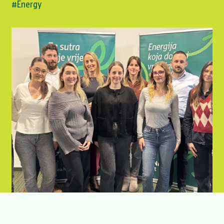
#Energy