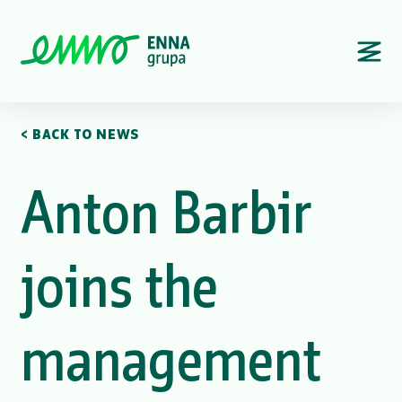
< BACK TO NEWS
Anton Barbir
joins the
management