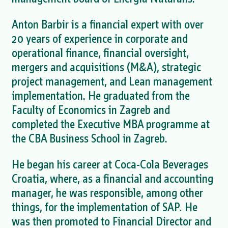
Anton Barbir is a financial expert with over
20 years of experience in corporate and
operational finance, financial oversight,
mergers and acquisitions (M&A), strategic
project management, and Lean management
implementation. He graduated from the
Faculty of Economics in Zagreb and
completed the Executive MBA programme at
the CBA Business School in Zagreb.
He began his career at Coca-Cola Beverages
Croatia, where, as a financial and accounting
manager, he was responsible, among other
things, for the implementation of SAP. He
was then promoted to Financial Director and