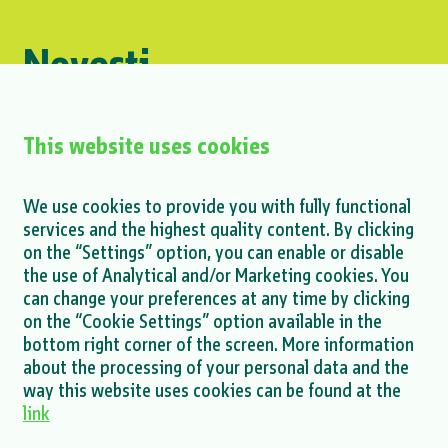
Novosti
#Group
This website uses cookies
Mihailesti project - announcement on
We use cookies to provide you with fully functional
finalization of ESDD process
services and the highest quality content. By clicking
on the “Settings” option, you can enable or disable
MORE >
the use of Analytical and/or Marketing cookies. You
can change your preferences at any time by clicking
on the “Cookie Settings” option available in the
bottom right corner of the screen. More information
about the processing of your personal data and the
MORE NEWS >
way this website uses cookies can be found at the
link