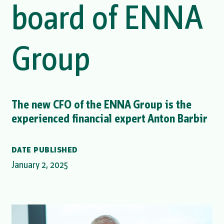
board of ENNA
Group
The new CFO of the ENNA Group is the
experienced financial expert Anton Barbir
DATE PUBLISHED
January 2, 2025