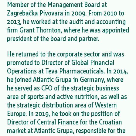
Member of the Management Board at
Zagrebačka Pivovara in 2009. From 2010 to
2013, he worked at the audit and accounting
firm Grant Thornton, where he was appointed
president of the board and partner.
He returned to the corporate sector and was
promoted to Director of Global Financial
Operations at Teva Pharmaceuticals. In 2014,
he joined Atlantic Grupa in Germany, where
he served as CFO of the strategic business
area of sports and active nutrition, as well as
the strategic distribution area of Western
Europe. In 2019, he took on the position of
Director of Central Finance for the Croatian
market at Atlantic Grupa, responsible for the