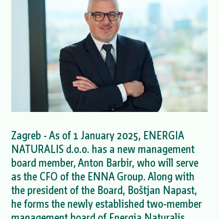
Zagreb - As of 1 January 2025, ENERGIA
NATURALIS d.o.o. has a new management
board member, Anton Barbir, who will serve
as the CFO of the ENNA Group. Along with
the president of the Board, Boštjan Napast,
he forms the newly established two-member
management board of Energia Naturalis.