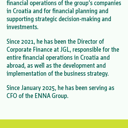
financial operations of the group’s companies
in Croatia and for financial planning and
supporting strategic decision-making and
investments.
Since 2021, he has been the Director of
Corporate Finance at JGL, responsible for the
entire financial operations in Croatia and
abroad, as well as the development and
implementation of the business strategy.
Since January 2025, he has been serving as
CFO of the ENNA Group.