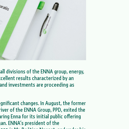
 all divisions of the ENNA group, energy,
xcellent results characterized by an
, and investments are proceeding as
gnificant changes. In August, the former
river of the ENNA Group, PPD, exited the
ing Enna for its initial public offering
gan. ENNA’s president of the