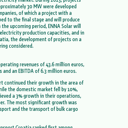
 approximately 30 MW were developed
panies, of which a project with a
d to the final stage and will produce
 the upcoming period, ENNA Solar will
electricity production capacities, and in
oatia, the development of projects on a
being considered.
operating revenues of 43.6 million euros,
os and an EBITDA of 6.3 million euros.
 continued their growth in the area of
hile the domestic market fell by 10%,
ieved a 3% growth in their operations,
er. The most significant growth was
sport and the transport of bulk cargo
nsport Croatia ranked first among