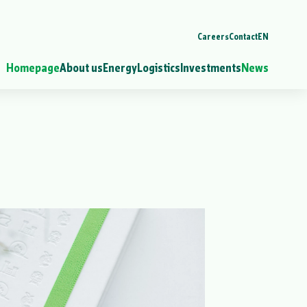
Careers
Contact
EN
Homepage
About us
Energy
Logistics
Investments
News