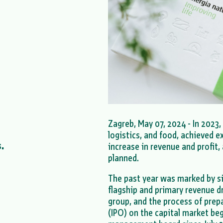
Zagreb, May 07, 2024 - In 2023,
logistics, and food, achieved e
.
increase in revenue and profit
planned.
The past year was marked by si
flagship and primary revenue d
group, and the process of prepar
(IPO) on the capital market be