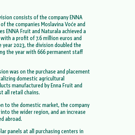
ivision consists of the company ENNA
 of the companies Moslavina Voće and
es ENNA Fruit and Naturala achieved a
with a profit of 7.6 million euros and
e year 2023, the division doubled the
ng the year with 666 permanent staff
vision was on the purchase and placement
alizing domestic agricultural
oducts manufactured by Enna Fruit and
 all retail chains.
ion to the domestic market, the company
 into the wider region, and an increase
ed abroad.
lar panels at all purchasing centers in