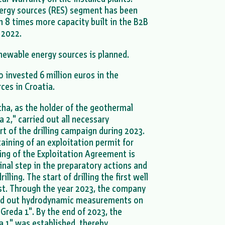
ergy sources (RES) segment has been
h 8 times more capacity built in the B2B
 2022.
enewable energy sources is planned.
invested 6 million euros in the
ces in Croatia.
a, as the holder of the geothermal
a 2," carried out all necessary
rt of the drilling campaign during 2023.
btaining of an exploitation permit for
ing of the Exploitation Agreement is
inal step in the preparatory actions and
ling. The start of drilling the first well
st. Through the year 2023, the company
ed out hydrodynamic measurements on
Greda 1". By the end of 2023, the
a 1" was established, thereby