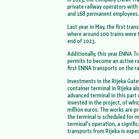
private railway operators with 
and 168 permanent employees
Last year in May, the first tran
where around 100 trains were 
end of 2023.
Additionally, this year ENNA T
permits to become an active rai
first ENNA transports on the r
Investments in the Rijeka Gate
container terminal in Rijeka a
advanced terminal in this part 
invested in the project, of wh
million euros. The works are p
the terminal is scheduled for m
terminal's operation, a signifi
transports from Rijeka is expe