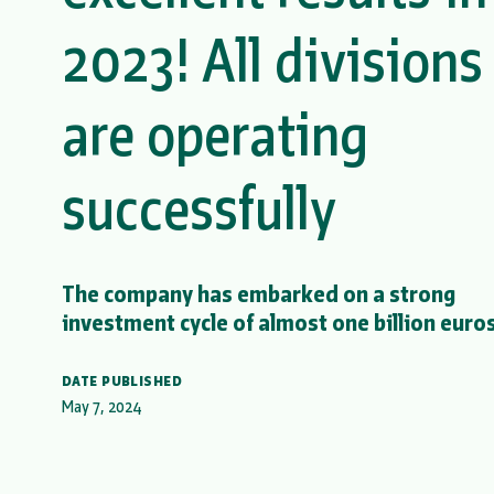
2023! All divisions
are operating
successfully
The company has embarked on a strong
investment cycle of almost one billion euros
DATE PUBLISHED
May 7, 2024