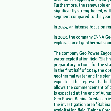
Furthermore, the renewable en
significantly strengthened, wit
segment compared to the year
In 2024, an intense focus on r
In 2023, the company ENNA Geo 
exploration of geothermal sour
The company Geo Power Zagoch
water exploitation field "Slatin
preparatory actions for the sta
In the first half of 2024, the o
geothermal water and the sign
expected. This represents the f
allows the commencement of dril
is expected at the end of Augu
Geo Power Babina Greda carri
the investigation area "Babina 
exploitation field "Babina Gred