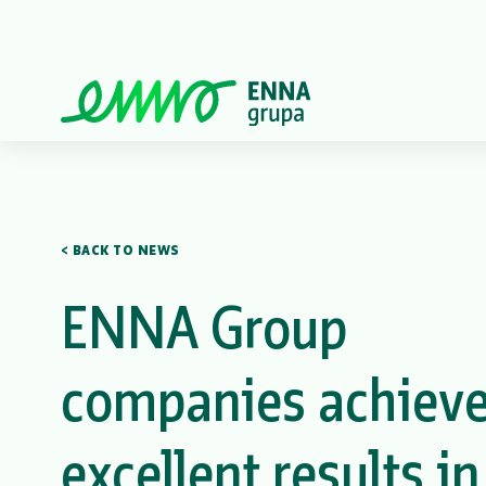
< BACK TO NEWS
ENNA Group
companies achiev
excellent results in