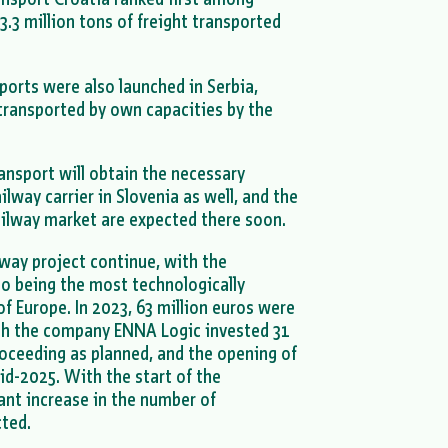
3.3 million tons of freight transported
.
sports were also launched in Serbia,
transported by own capacities by the
ransport will obtain the necessary
lway carrier in Slovenia as well, and the
ailway market are expected there soon.
way project continue, with the
lso being the most technologically
of Europe. In 2023, 63 million euros were
ich the company ENNA Logic invested 31
roceeding as planned, and the opening of
id-2025. With the start of the
cant increase in the number of
cted.