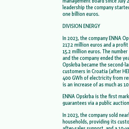
management board since July 20
leadership the company starte
one billion euros.
DIVISION ENERGY
In 2023, the company ENNA Op
217.2 million euros and a profi
15.2 million euros. The number
and the company ended the yea
Opskrba became the second-larg
customers in Croatia (after HE
400 GWh of electricity from r
is an increase of as much as 1
ENNA Opskrba is the first marke
guarantees via a public aucti
In 2023, the company sold near
households, providing its cust
after-sales support, and a 10-y