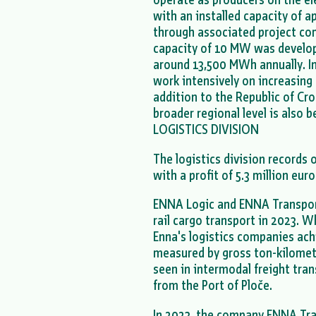
with an installed capacity of
through associated project com
capacity of 10 MW was develope
around 13,500 MWh annually. In
work intensively on increasing 
addition to the Republic of Cr
broader regional level is also 
LOGISTICS DIVISION
The logistics division records 
with a profit of 5.3 million eur
ENNA Logic and ENNA Transport
rail cargo transport in 2023. W
Enna's logistics companies ach
measured by gross ton-kilomet
seen in intermodal freight tran
from the Port of Ploče.
In 2023, the company ENNA Tra