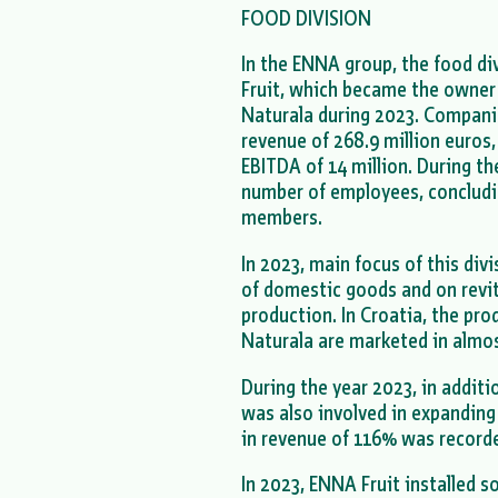
FOOD DIVISION
In the ENNA group, the food d
Fruit, which became the owner
Naturala during 2023. Compani
revenue of 268.9 million euros, 
EBITDA of 14 million. During th
number of employees, concludi
members.
In 2023, main focus of this di
of domestic goods and on revit
production. In Croatia, the pr
Naturala are marketed in almost
During the year 2023, in addit
was also involved in expanding
in revenue of 116% was record
In 2023, ENNA Fruit installed so