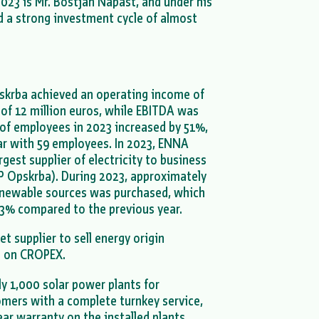
23 is Mr. Boštjan Napast, and under his
d a strong investment cycle of almost
skrba achieved an operating income of
t of 12 million euros, while EBITDA was
 of employees in 2023 increased by 51%,
r with 59 employees. In 2023, ENNA
est supplier of electricity to business
P Opskrba). During 2023, approximately
enewable sources was purchased, which
03% compared to the previous year.
t supplier to sell energy origin
on on CROPEX.
ly 1,000 solar power plants for
omers with a complete turnkey service,
ear warranty on the installed plants.