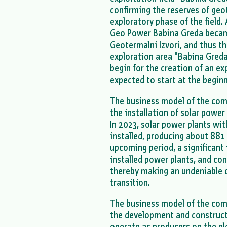
confirming the reserves of ge
exploratory phase of the field
Geo Power Babina Greda becam
Geotermalni Izvori, and thus t
exploration area "Babina Greda 
begin for the creation of an ex
expected to start at the begin
The business model of the co
the installation of solar power
In 2023, solar power plants wi
installed, producing about 881 
upcoming period, a significant
installed power plants, and con
thereby making an undeniable 
transition.
The business model of the com
the development and constructi
operate as producers on the el