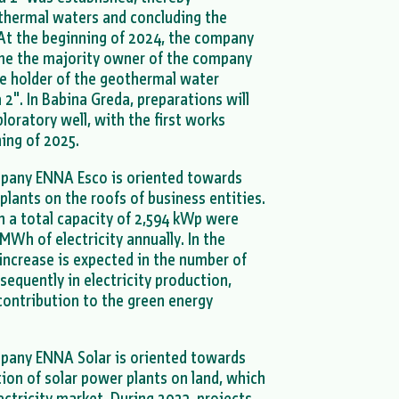
othermal waters and concluding the
. At the beginning of 2024, the company
e the majority owner of the company
he holder of the geothermal water
2". In Babina Greda, preparations will
ploratory well, with the first works
ning of 2025.
mpany ENNA Esco is oriented towards
 plants on the roofs of business entities.
th a total capacity of 2,594 kWp were
MWh of electricity annually. In the
 increase is expected in the number of
sequently in electricity production,
contribution to the green energy
pany ENNA Solar is oriented towards
on of solar power plants on land, which
ectricity market. During 2023, projects