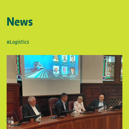
News
#Logistics