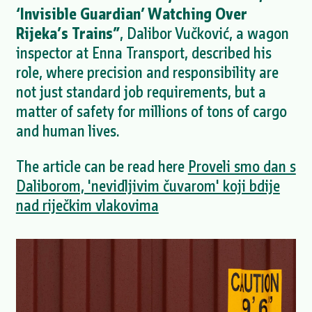
‘Invisible Guardian’ Watching Over
Rijeka’s Trains”
, Dalibor Vučković, a wagon
inspector at Enna Transport, described his
role, where precision and responsibility are
not just standard job requirements, but a
matter of safety for millions of tons of cargo
and human lives.
The article can be read here
Proveli smo dan s
Daliborom, 'nevidljivim čuvarom' koji bdije
nad riječkim vlakovima