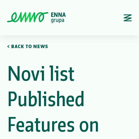
< BACK TO NEWS
Novi list
Published
Features on