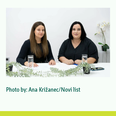
Photo by: Ana Križanec/Novi list