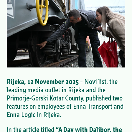
Rijeka, 12 November 2025
– Novi list, the
leading media outlet in Rijeka and the
Primorje-Gorski Kotar County, published two
features on employees of Enna Transport and
Enna Logic in Rijeka.
In the article titled
“A Day with Dalibor, the