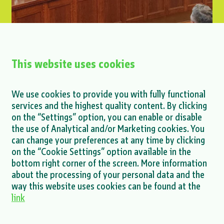
This website uses cookies
Petar Glavaš at the Interoperability
We use cookies to provide you with fully functional
Conference
services and the highest quality content. By clicking
on the “Settings” option, you can enable or disable
MORE >
the use of Analytical and/or Marketing cookies. You
can change your preferences at any time by clicking
on the “Cookie Settings” option available in the
bottom right corner of the screen. More information
about the processing of your personal data and the
MORE NEWS >
way this website uses cookies can be found at the
link