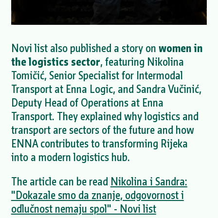
Novi list also published a story on
women in
the logistics sector
, featuring Nikolina
Tomičić, Senior Specialist for Intermodal
Transport at Enna Logic, and Sandra Vučinić,
Deputy Head of Operations at Enna
Transport. They explained why logistics and
transport are sectors of the future and how
ENNA contributes to transforming Rijeka
into a modern logistics hub.
The article can be read
Nikolina i Sandra:
"Dokazale smo da znanje, odgovornost i
odlučnost nemaju spol" - Novi list