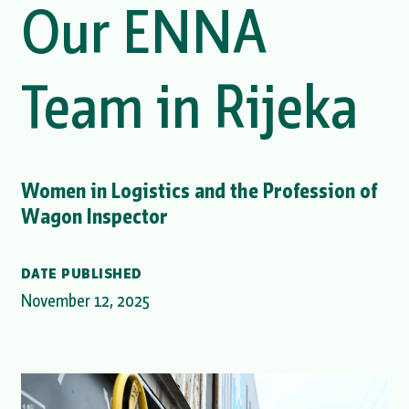
Our ENNA
Team in Rijeka
Women in Logistics and the Profession of
Wagon Inspector
DATE PUBLISHED
November 12, 2025