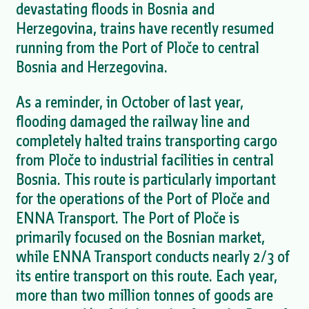
devastating floods in Bosnia and
Herzegovina, trains have recently resumed
running from the Port of Ploče to central
Bosnia and Herzegovina.
As a reminder, in October of last year,
flooding damaged the railway line and
completely halted trains transporting cargo
from Ploče to industrial facilities in central
Bosnia. This route is particularly important
for the operations of the Port of Ploče and
ENNA Transport. The Port of Ploče is
primarily focused on the Bosnian market,
while ENNA Transport conducts nearly 2/3 of
its entire transport on this route. Each year,
more than two million tonnes of goods are