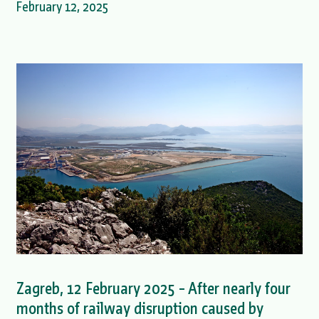
February 12, 2025
Zagreb, 12 February 2025 – After nearly four
months of railway disruption caused by