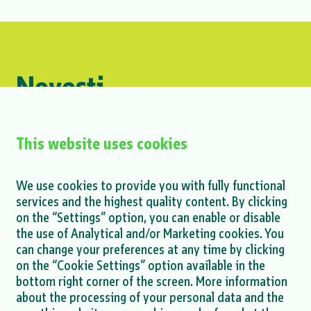
Novosti
#Logistics
This website uses cookies
Petar Glavaš at the Interoperability
We use cookies to provide you with fully functional
Conference
services and the highest quality content. By clicking
on the “Settings” option, you can enable or disable
MORE >
the use of Analytical and/or Marketing cookies. You
can change your preferences at any time by clicking
on the “Cookie Settings” option available in the
bottom right corner of the screen. More information
about the processing of your personal data and the
MORE NEWS >