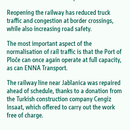
Reopening the railway has reduced truck
traffic and congestion at border crossings,
while also increasing road safety.
The most important aspect of the
normalisation of rail traffic is that the Port of
Ploče can once again operate at full capacity,
as can ENNA Transport.
The railway line near Jablanica was repaired
ahead of schedule, thanks to a donation from
the Turkish construction company Cengiz
Insaat, which offered to carry out the work
free of charge.