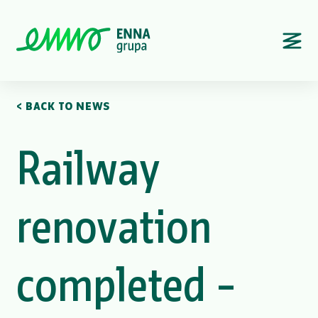
< BACK TO NEWS
Railway
renovation
completed –