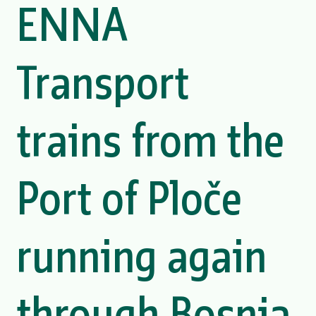
ENNA
Transport
trains from the
Port of Ploče
running again
through Bosnia