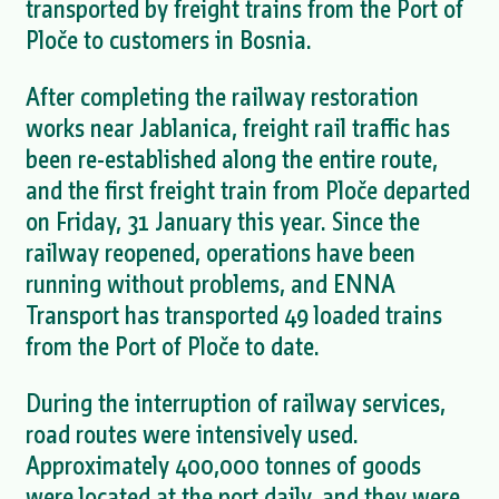
transported by freight trains from the Port of
Ploče to customers in Bosnia.
After completing the railway restoration
works near Jablanica, freight rail traffic has
been re-established along the entire route,
and the first freight train from Ploče departed
on Friday, 31 January this year. Since the
railway reopened, operations have been
running without problems, and ENNA
Transport has transported 49 loaded trains
from the Port of Ploče to date.
During the interruption of railway services,
road routes were intensively used.
Approximately 400,000 tonnes of goods
were located at the port daily, and they were