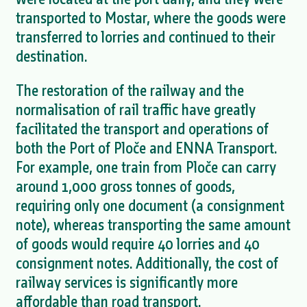
transported to Mostar, where the goods were
transferred to lorries and continued to their
destination.
The restoration of the railway and the
normalisation of rail traffic have greatly
facilitated the transport and operations of
both the Port of Ploče and ENNA Transport.
For example, one train from Ploče can carry
around 1,000 gross tonnes of goods,
requiring only one document (a consignment
note), whereas transporting the same amount
of goods would require 40 lorries and 40
consignment notes. Additionally, the cost of
railway services is significantly more
affordable than road transport.