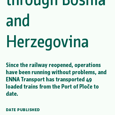
and
Herzegovina
Since the railway reopened, operations
have been running without problems, and
ENNA Transport has transported 49
loaded trains from the Port of Ploče to
date.
DATE PUBLISHED