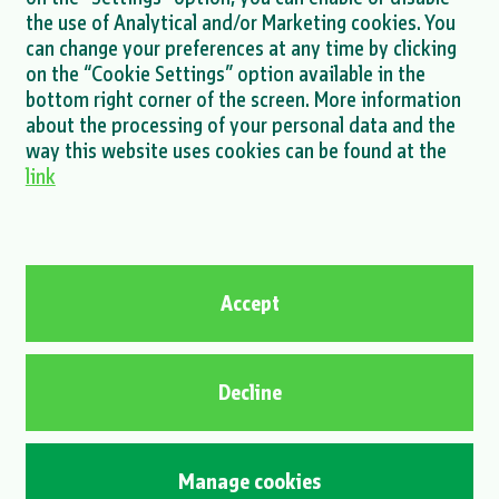
MORE >
the use of Analytical and/or Marketing cookies. You
can change your preferences at any time by clicking
on the “Cookie Settings” option available in the
bottom right corner of the screen. More information
about the processing of your personal data and the
MORE NEWS >
way this website uses cookies can be found at the
link
Privacy policy
Cookie policy
Contact
Accept
© 2026 Energia naturalis d.o.o. / All rights reserved.
Decline
OIB 65900776536 | Registration number 2617277 | MBS 030107258 |
Jurisdiction of the court: Commercial Court in Osijek | Management
board: Boštjan Napast, President of the Management Board, Anton
Manage cookies
Barbir, Member of the Management Board | Share capital EUR