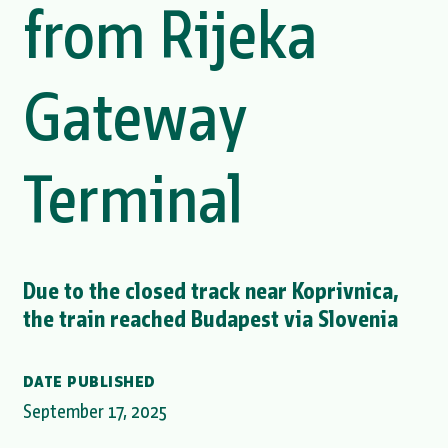
from Rijeka
Gateway
Terminal
Due to the closed track near Koprivnica,
the train reached Budapest via Slovenia
DATE PUBLISHED
September 17, 2025