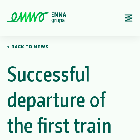
< BACK TO NEWS
Successful
departure of
the first train