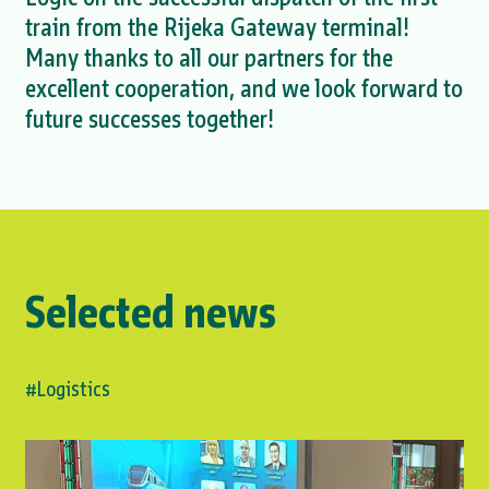
train from the Rijeka Gateway terminal!
Many thanks to all our partners for the
excellent cooperation, and we look forward to
future successes together!
Selected news
#Logistics