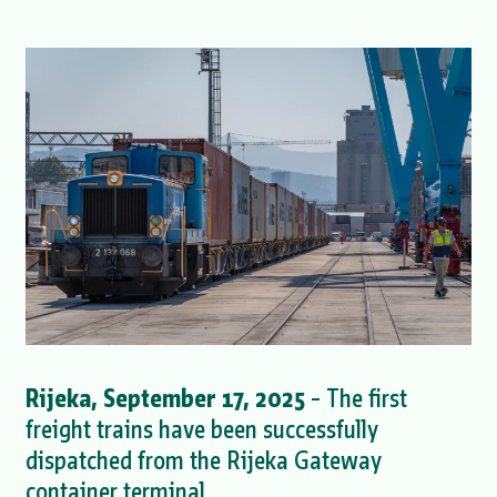
Rijeka, September 17, 2025
– The first
freight trains have been successfully
dispatched from the Rijeka Gateway
container terminal.