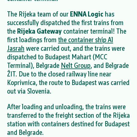
The Rijeka team of our
ENNA Logic
has
successfully dispatched the first trains from
the
Rijeka Gateway
container terminal! The
first loadings from
the container ship Al
Jasrah
were carried out, and the trains were
dispatched to Budapest Mahart (MCC
Terminal), Belgrade
Nelt Group
, and Belgrade
ŽIT. Due to the closed railway line near
Koprivnica, the route to Budapest was carried
out via Slovenia.
After loading and unloading, the trains were
transferred to the freight section of the Rijeka
station with containers destined for Budapest
and Belgrade.