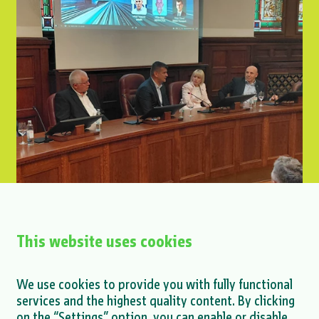
This website uses cookies
Petar Glavaš at the Interoperability
We use cookies to provide you with fully functional
Conference
services and the highest quality content. By clicking
on the “Settings” option, you can enable or disable