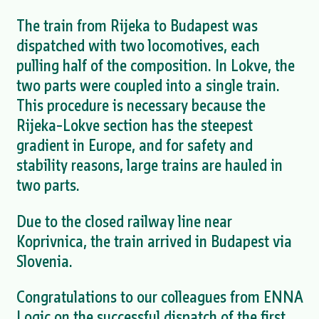
The train from Rijeka to Budapest was
dispatched with two locomotives, each
pulling half of the composition. In Lokve, the
two parts were coupled into a single train.
This procedure is necessary because the
Rijeka–Lokve section has the steepest
gradient in Europe, and for safety and
stability reasons, large trains are hauled in
two parts.
Due to the closed railway line near
Koprivnica, the train arrived in Budapest via
Slovenia.
Congratulations to our colleagues from ENNA
Logic on the successful dispatch of the first