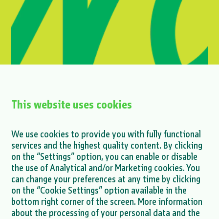
This website uses cookies
Mihailesti project - announcement on
We use cookies to provide you with fully functional
finalization of ESDD process
services and the highest quality content. By clicking
on the “Settings” option, you can enable or disable
MORE >
the use of Analytical and/or Marketing cookies. You
can change your preferences at any time by clicking
on the “Cookie Settings” option available in the
bottom right corner of the screen. More information
about the processing of your personal data and the
MORE NEWS >