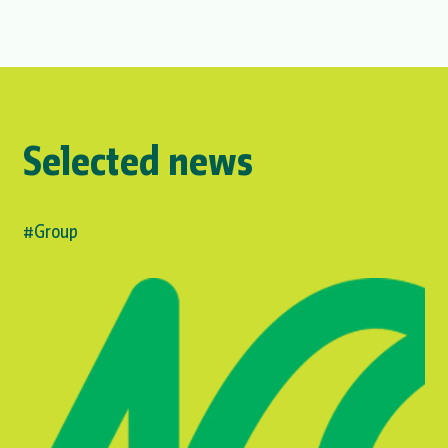
Selected news
#Group