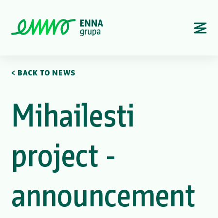
< BACK TO NEWS
Mihailesti
project -
announcement