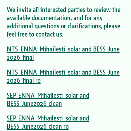
We invite all interested parties to review the
available documentation, and for any
additional questions or clarifications, please
feel free to contact us.
NTS_ENNA_Mihailesti_solar and BESS_June
2026_final
NTS_ENNA_Mihailesti_solar and BESS_June
2026_final ro
SEP_ENNA_Mihailesti_solar and
BESS_June2026_clean
SEP_ENNA_Mihailesti_solar and
BESS_June2026_clean ro