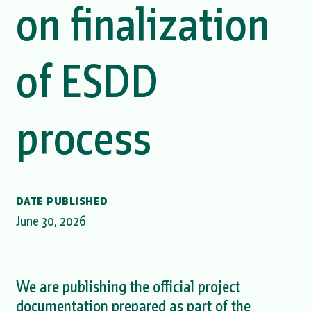
on finalization
of ESDD
process
DATE PUBLISHED
June 30, 2026
We are publishing the official project
documentation prepared as part of the