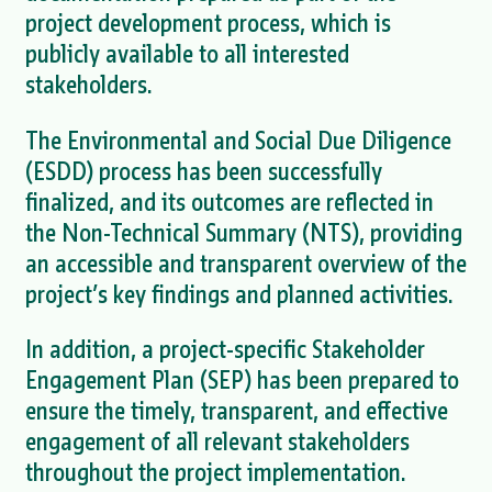
project development process, which is
publicly available to all interested
stakeholders.
The Environmental and Social Due Diligence
(ESDD) process has been successfully
finalized, and its outcomes are reflected in
the Non-Technical Summary (NTS), providing
an accessible and transparent overview of the
project’s key findings and planned activities.
In addition, a project-specific Stakeholder
Engagement Plan (SEP) has been prepared to
ensure the timely, transparent, and effective
engagement of all relevant stakeholders
throughout the project implementation.